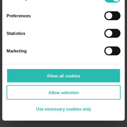
Preferences
Statistics
Marketing
Allow all cookies
Allow selection
Use necessary cookies only