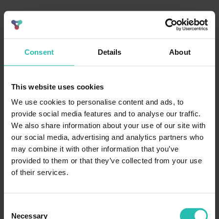
Consent
Details
About
This website uses cookies
We use cookies to personalise content and ads, to
provide social media features and to analyse our traffic.
We also share information about your use of our site with
our social media, advertising and analytics partners who
may combine it with other information that you’ve
provided to them or that they’ve collected from your use
of their services.
Consent
Necessary
Selection