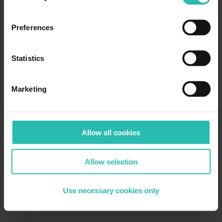
Preferences
Statistics
Marketing
Allow all cookies
Allow selection
Use necessary cookies only