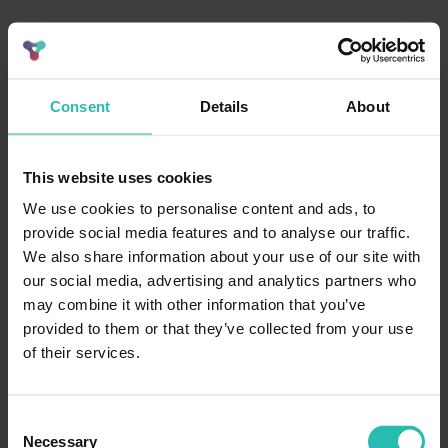
Consent
Details
About
This website uses cookies
We use cookies to personalise content and ads, to
provide social media features and to analyse our traffic.
We also share information about your use of our site with
our social media, advertising and analytics partners who
may combine it with other information that you’ve
provided to them or that they’ve collected from your use
of their services.
Consent
Necessary
Selection