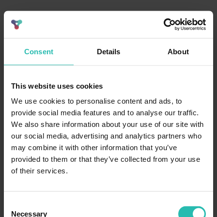
Consent
Details
About
This website uses cookies
We use cookies to personalise content and ads, to
provide social media features and to analyse our traffic.
We also share information about your use of our site with
our social media, advertising and analytics partners who
may combine it with other information that you’ve
provided to them or that they’ve collected from your use
of their services.
Consent
Necessary
Selection