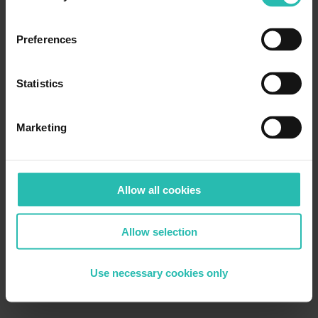
Preferences
Statistics
Marketing
Allow all cookies
Allow selection
Use necessary cookies only