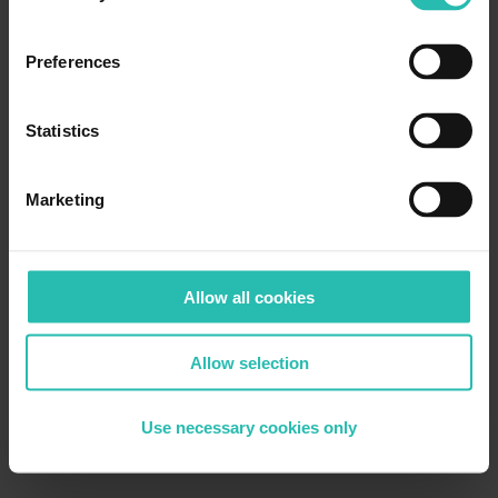
Preferences
Statistics
Marketing
Allow all cookies
Allow selection
Use necessary cookies only