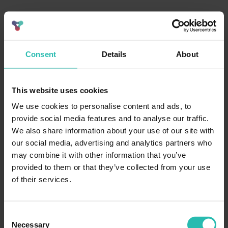
Consent
Details
About
This website uses cookies
We use cookies to personalise content and ads, to
provide social media features and to analyse our traffic.
We also share information about your use of our site with
our social media, advertising and analytics partners who
may combine it with other information that you’ve
provided to them or that they’ve collected from your use
of their services.
Consent
Necessary
Selection