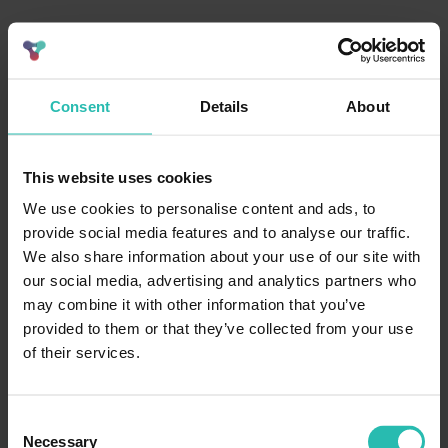
Consent
Details
About
This website uses cookies
We use cookies to personalise content and ads, to
provide social media features and to analyse our traffic.
We also share information about your use of our site with
our social media, advertising and analytics partners who
may combine it with other information that you’ve
provided to them or that they’ve collected from your use
of their services.
Consent
Necessary
Selection