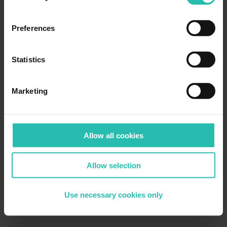
Preferences
Statistics
Marketing
Allow all cookies
Allow selection
Use necessary cookies only