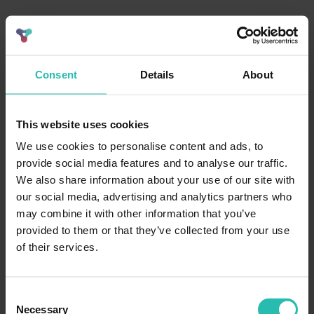
Consent
Details
About
This website uses cookies
We use cookies to personalise content and ads, to
provide social media features and to analyse our traffic.
We also share information about your use of our site with
our social media, advertising and analytics partners who
may combine it with other information that you’ve
provided to them or that they’ve collected from your use
of their services.
Consent
Necessary
Selection