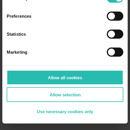
Preferences
Statistics
Marketing
Allow all cookies
Allow selection
Use necessary cookies only