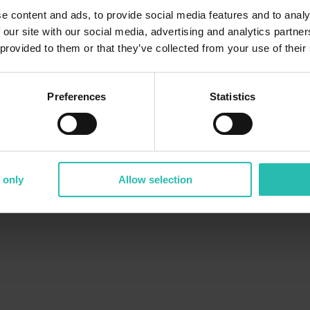
e content and ads, to provide social media features and to analy
 our site with our social media, advertising and analytics partn
 provided to them or that they’ve collected from your use of their
Preferences
Statistics
 only
Allow selection