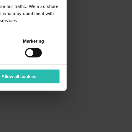
se our traffic. We also share
ers who may combine it with
 services.
Marketing
Allow all cookies