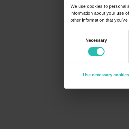
We use cookies to personalis
information about your use of
other information that you’ve
Consent
Necessary
Selection
Use necessary cookies