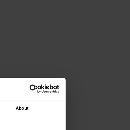
About