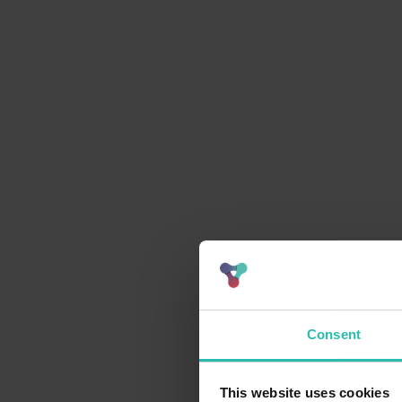
Consent
This website uses cookies