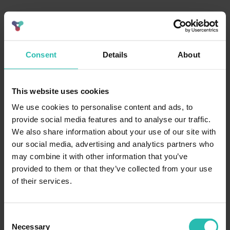
Consent
Details
About
This website uses cookies
We use cookies to personalise content and ads, to
provide social media features and to analyse our traffic.
We also share information about your use of our site with
our social media, advertising and analytics partners who
may combine it with other information that you’ve
provided to them or that they’ve collected from your use
of their services.
Consent
Necessary
Selection