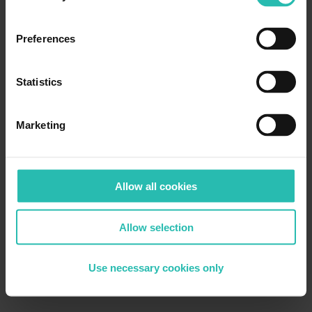
Preferences
Statistics
Marketing
Allow all cookies
Allow selection
Use necessary cookies only