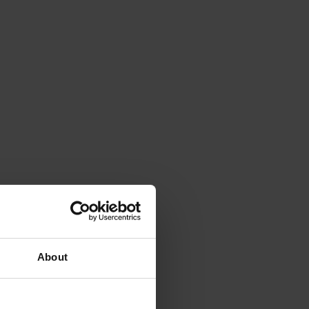
About