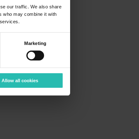
se our traffic. We also share
ers who may combine it with
 services.
Marketing
Allow all cookies