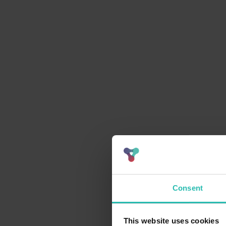
Consent
This website uses cookies