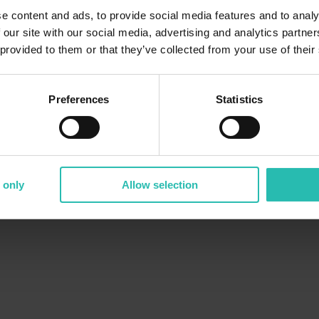
e content and ads, to provide social media features and to analy
 our site with our social media, advertising and analytics partn
 provided to them or that they’ve collected from your use of their
Preferences
Statistics
 only
Allow selection