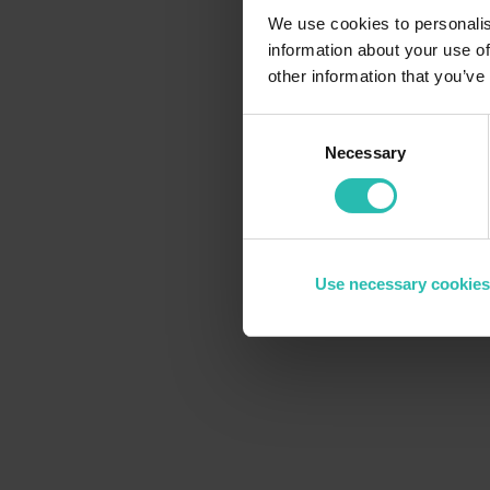
We use cookies to personalis
information about your use of
other information that you’ve
Consent
Necessary
Selection
Use necessary cookies