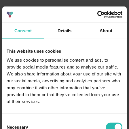
Consent
Details
About
This website uses cookies
We use cookies to personalise content and ads, to
provide social media features and to analyse our traffic.
We also share information about your use of our site with
our social media, advertising and analytics partners who
may combine it with other information that you’ve
provided to them or that they’ve collected from your use
of their services.
Consent
Necessary
Selection