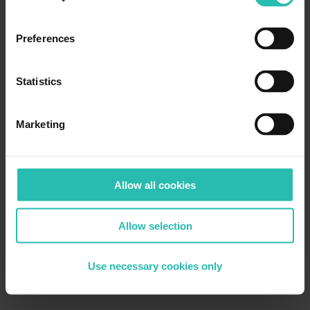
Preferences
Statistics
Marketing
Allow all cookies
Allow selection
Use necessary cookies only