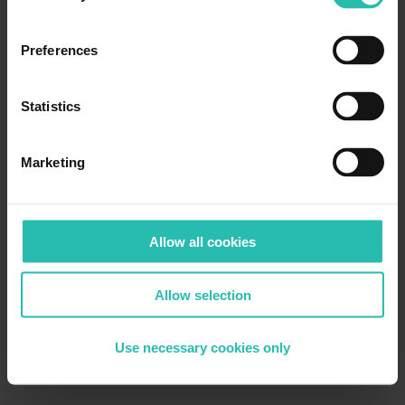
Preferences
Statistics
Marketing
Allow all cookies
Allow selection
Use necessary cookies only