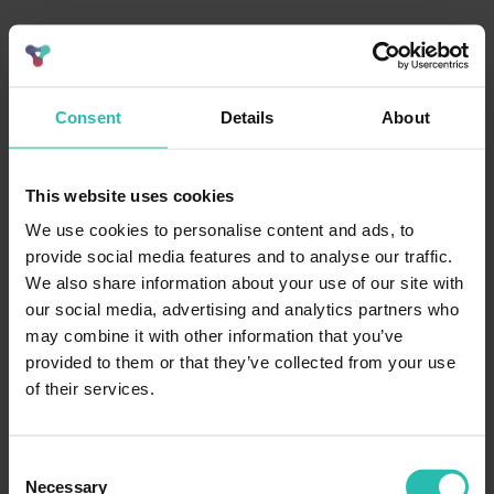
Consent
Details
About
This website uses cookies
We use cookies to personalise content and ads, to
provide social media features and to analyse our traffic.
We also share information about your use of our site with
our social media, advertising and analytics partners who
may combine it with other information that you’ve
provided to them or that they’ve collected from your use
of their services.
Consent
Necessary
Selection