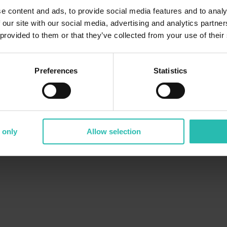
e content and ads, to provide social media features and to analy
 our site with our social media, advertising and analytics partn
 provided to them or that they’ve collected from your use of their
Preferences
Statistics
 only
Allow selection