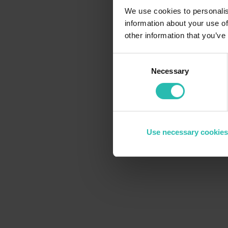
We use cookies to personalis
information about your use of
other information that you’ve
Consent
Necessary
Selection
Use necessary cookies