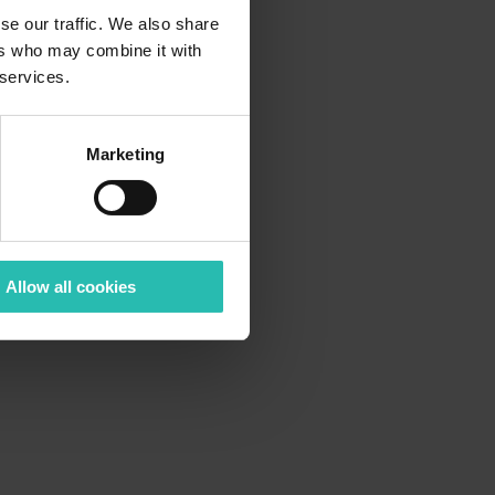
se our traffic. We also share
ers who may combine it with
 services.
Marketing
Allow all cookies