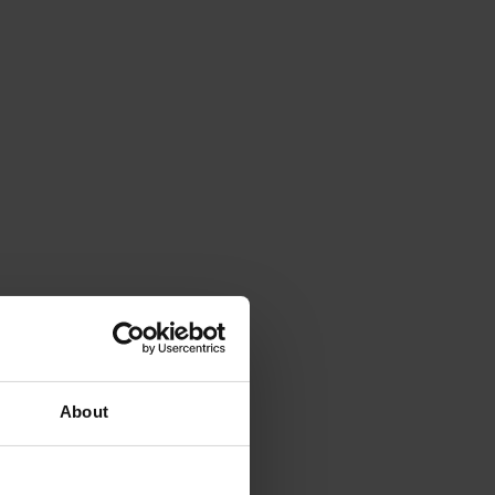
About