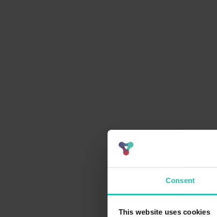
Consent
This website uses cookies