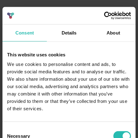
Consent
Details
About
This website uses cookies
We use cookies to personalise content and ads, to
provide social media features and to analyse our traffic.
We also share information about your use of our site with
our social media, advertising and analytics partners who
may combine it with other information that you’ve
provided to them or that they’ve collected from your use
of their services.
Consent
Necessary
Selection