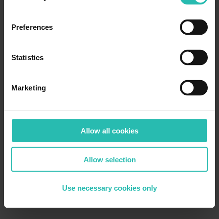
Preferences
Statistics
Marketing
Allow all cookies
Allow selection
Use necessary cookies only