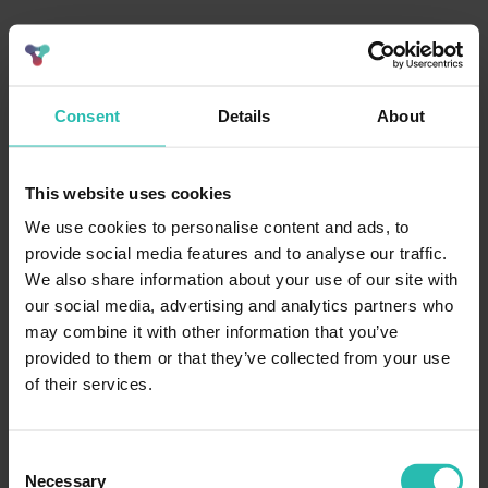
Consent
Details
About
This website uses cookies
We use cookies to personalise content and ads, to
provide social media features and to analyse our traffic.
We also share information about your use of our site with
our social media, advertising and analytics partners who
may combine it with other information that you’ve
provided to them or that they’ve collected from your use
of their services.
Consent
Necessary
Selection