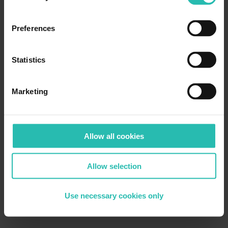
Preferences
Statistics
Marketing
Allow all cookies
Allow selection
Use necessary cookies only